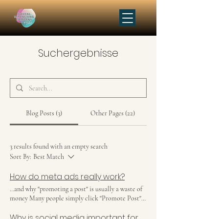
Suchergebnisse
Blog Posts (3)
Other Pages (22)
3 results found with an empty search
Sort By:
Best Match
How do meta ads really work?
…and why "promoting a post" is usually a waste of
money Many people simply click "Promote Post"
on Instagram or Facebook and hope for increased
Why is social media important for my business?
reach. But that's not really how meta ads work. If